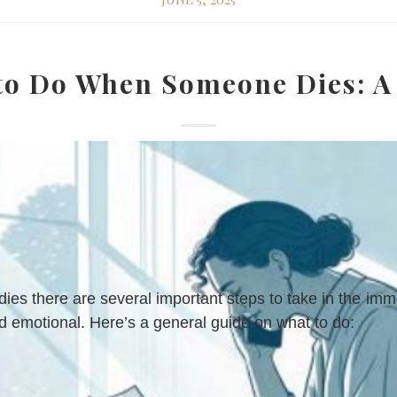
to Do When Someone Dies: A
s there are several important steps to take in the imm
nd emotional. Here’s a general guide on what to do: