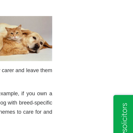
 carer and leave them
 example, if you own a
og with breed-specific
chemes to care for and