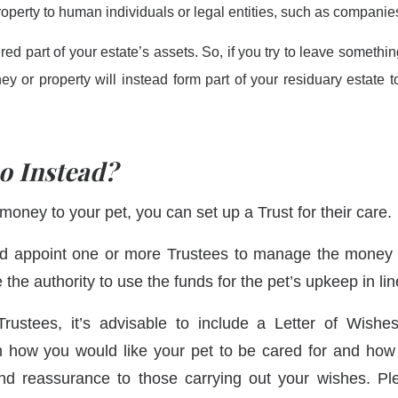
roperty to human individuals or legal entities, such as companies
ed part of your estate’s assets. So, if you try to leave something
oney or property will instead form part of your residuary estat
o Instead?
money to your pet, you can set up a Trust for their care.
ld appoint one or more Trustees to manage the money o
 the authority to use the funds for the pet’s upkeep in li
rustees, it’s advisable to include a Letter of Wishes
 how you would like your pet to be cared for and ho
and reassurance to those carrying out your wishes. Pl