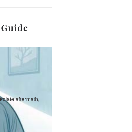
 Guide
ediate aftermath,