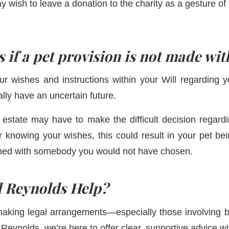
 wish to leave a donation to the charity as a gesture of t
if a pet provision is not made wit
ur wishes and instructions within your Will regarding yo
ally have an uncertain future.
estate may have to make the difficult decision regardi
 knowing your wishes, this could result in your pet be
omed with somebody you would not have chosen.
 Reynolds Help
?
aking legal arrangements—especially those involving 
Reynolds, we’re here to offer clear, supportive advice wi