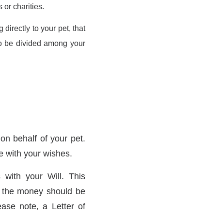
 or charities.
 directly to your pet, that
e to be divided among your
n behalf of your pet.
ne with your wishes.
 with your Will. This
w the money should be
ease note, a Letter of