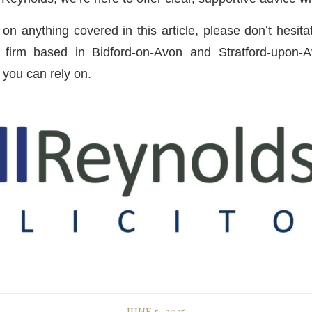
 on anything covered in this article, please don’t hesit
w firm based in Bidford-on-Avon and Stratford-upon-Avo
t you can rely on.
JUNE 5, 2025