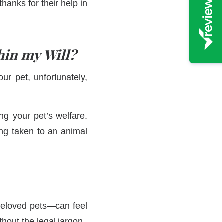
hanks for their help in
hin my Will?
ur pet, unfortunately,
ng your pet’s welfare.
ing taken to an animal
beloved pets—can feel
thout the legal jargon.