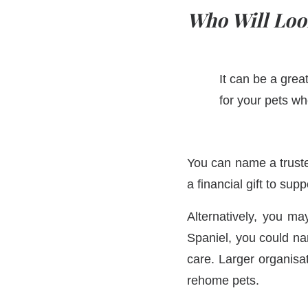
Who Will Loo
It can be a grea
for your pets wh
You can name a trust
a financial gift to sup
Alternatively, you ma
Spaniel, you could na
care. Larger organisa
rehome pets.