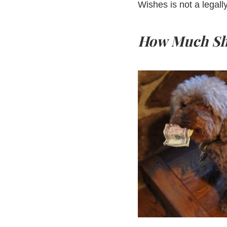
Wishes is not a legall
How Much Sho