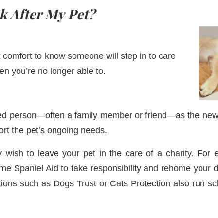
k After My Pet?
t comfort to know someone will step in to care
en you’re no longer able to.
ed person—often a family member or friend—as the new
port the pet’s ongoing needs.
y wish to leave your pet in the care of a charity. For
me Spaniel Aid to take responsibility and rehome your d
tions such as Dogs Trust or Cats Protection also run s