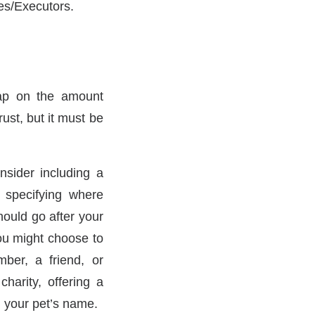
ees/Executors.
cap on the amount
ust, but it must be
nsider including a
l specifying where
ould go after your
ou might choose to
ber, a friend, or
harity, offering a
n your pet’s name.