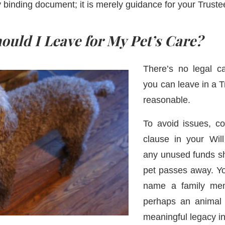
y binding document; it is merely guidance for your Trust
uld I Leave for My Pet’s Care?
There’s no legal 
you can leave in a Tr
reasonable.
To avoid issues, co
clause in your Wil
any unused funds sh
pet passes away. Y
name a family mem
perhaps an animal c
meaningful legacy i