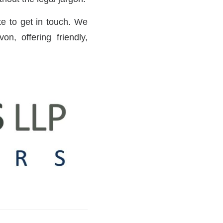
ate to get in touch. We
n, offering friendly,