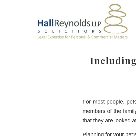
Including
For most people, pet
members of the family.
that they are looked af
Planning for your pet’