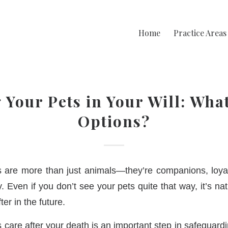
Home
Practice Areas
 Your Pets in Your Will: Wha
Options?
s are more than just animals—they’re companions, loyal
 Even if you don’t see your pets quite that way, it’s na
ter in the future.
s care after your death is an important step in safeguardi