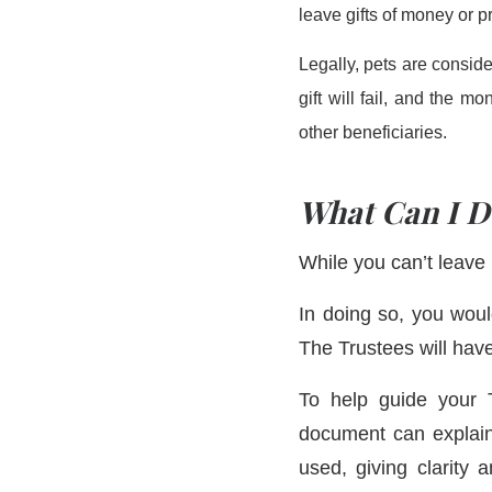
leave gifts of money or p
Legally, pets are consider
gift will fail, and the m
other beneficiaries.
What Can I D
While you can’t leave 
In doing so, you wou
The Trustees will have
To help guide your T
document can explain
used, giving clarity 