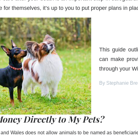
 for themselves, it’s up to you to put proper plans in pla
This guide out
can make provi
through your Wil
By Stephanie Br
oney Directly to My Pets?
 and Wales does not allow animals to be named as beneficiaries