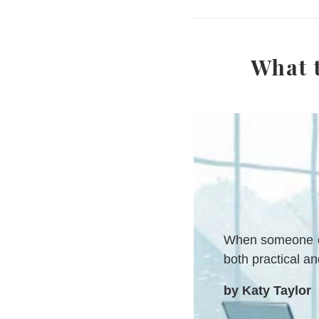
What 
When someone die
both practical a
by Katy Taylor