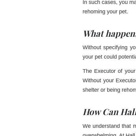
In such cases, you may
rehoming your pet.
What happens 
Without specifying yo
your pet could potenti
The Executor of your 
Without your Executor
shelter or being reh
How Can Hall
We understand that m
overwhelming. At Hall 