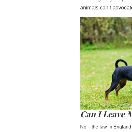
animals can’t advocate
Can I Leave M
No – the law in England