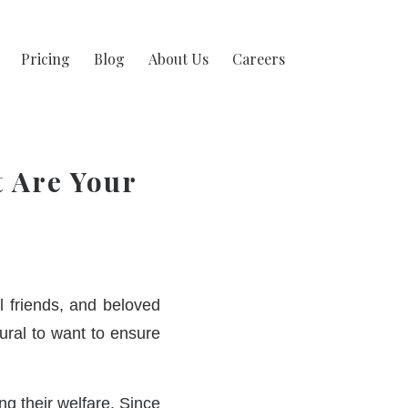
Pricing
Blog
About Us
Careers
t Are Your
 friends, and beloved
tural to want to ensure
ng their welfare. Since