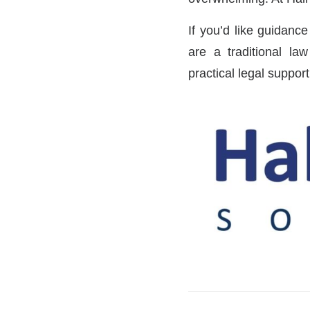
If you’d like guidance
are a traditional la
practical legal suppor