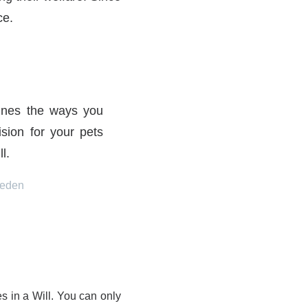
ce.
lines the ways you
sion for your pets
l.
eeden
 in a Will. You can only