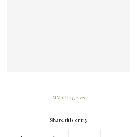
MARCH 17, 2025
Share this entry