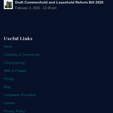
Draft Commonhold and Leasehold Reform Bill 2026
February 4, 2026 - 12:40 pm
Useful Links
Home
Company & Commercial
Conveyancing
Wills & Probate
Pricing
Blog
Complaints Procedure
Careers
Privacy Policy