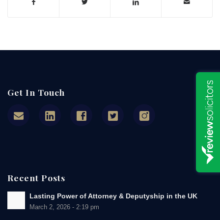
Get In Touch
Recent Posts
Lasting Power of Attorney & Deputyship in the UK
March 2, 2026 - 2:19 pm