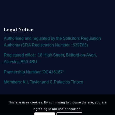
Legal Notice
Authorised and regulated by the
Solicitors Regulation
Authority
(SRA Registration Number : 639763)
Registered office: 18 High Street, Bidford-on-Avon,
Alcester, B50 4BU
Partnership Number: OC416167
Members: K L Taylor and C Palacios Tinoco
This site uses cookies. By continuing to browse the site, you are
agreeing to our use of cookies.