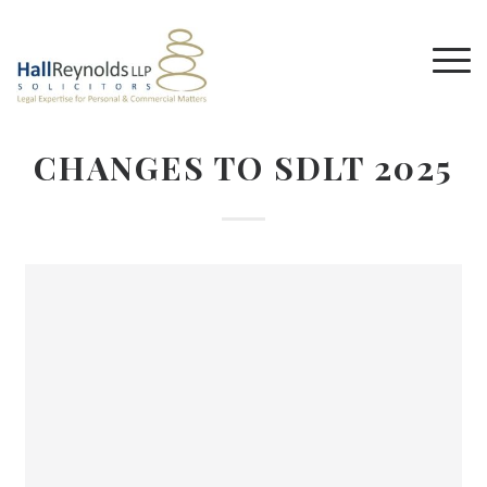
CHANGES TO SDLT 2025