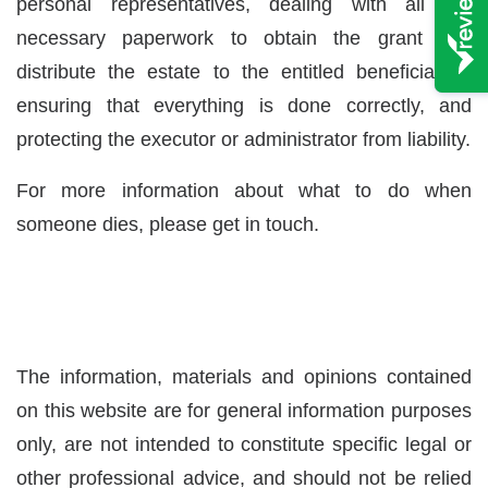
personal representatives, dealing with all the
necessary paperwork to obtain the grant and
distribute the estate to the entitled beneficiaries,
ensuring that everything is done correctly, and
protecting the executor or administrator from liability.
For more information about what to do when
someone dies, please
get in touch.
The information, materials and opinions contained
on this website are for general information purposes
only, are not intended to constitute specific legal or
other professional advice, and should not be relied