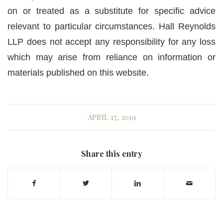
on or treated as a substitute for specific advice
relevant to particular circumstances. Hall Reynolds
LLP does not accept any responsibility for any loss
which may arise from reliance on information or
materials published on this website.
APRIL 17, 2019
Share this entry