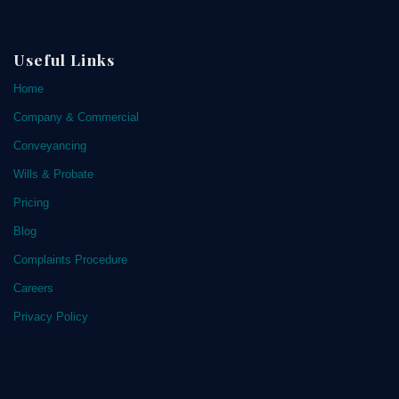
Useful Links
Home
Company & Commercial
Conveyancing
Wills & Probate
Pricing
Blog
Complaints Procedure
Careers
Privacy Policy