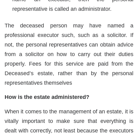
representative is called an administrator.
The deceased person may have named a
professional executor such, such as a solicitor. If
not, the personal representatives can obtain advice
from a solicitor on how to carry out their duties
properly. Fees for this service are paid from the
Deceased’s estate, rather than by the personal
representatives themselves
How is the estate administered?
When it comes to the management of an estate, it is
vitally important to make sure that everything is
dealt with correctly, not least because the executors