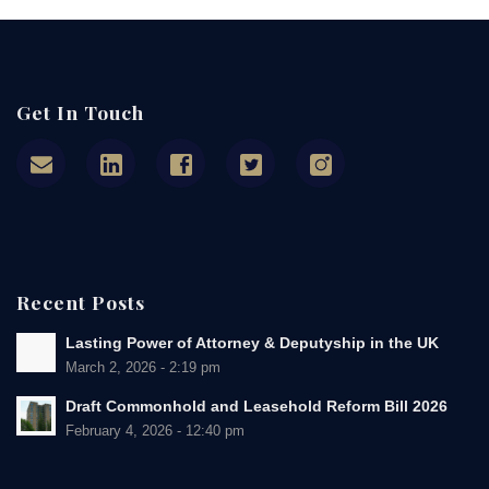
Get In Touch
Recent Posts
Lasting Power of Attorney & Deputyship in the UK
March 2, 2026 - 2:19 pm
Draft Commonhold and Leasehold Reform Bill 2026
February 4, 2026 - 12:40 pm