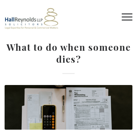
What to do when someone
dies?