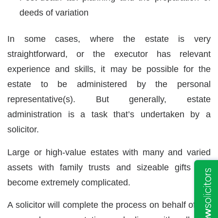
deeds of variation
In some cases, where the estate is very
straightforward, or the executor has relevant
experience and skills, it may be possible for the
estate to be administered by the personal
representative(s). But generally, estate
administration is a task that’s undertaken by a
solicitor.
Large or high-value estates with many and varied
assets with family trusts and sizeable gifts can
become extremely complicated.
A solicitor will complete the process on behalf of the