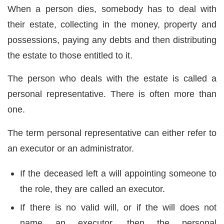
When a person dies, somebody has to deal with
their estate, collecting in the money, property and
possessions, paying any debts and then distributing
the estate to those entitled to it.
The person who deals with the estate is called a
personal representative. There is often more than
one.
The term personal representative can either refer to
an executor or an administrator.
If the deceased left a will appointing someone to
the role, they are called an executor.
If there is no valid will, or if the will does not
name an executor, then the personal