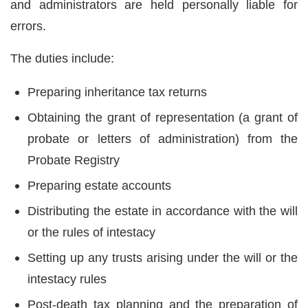
and administrators are held personally liable for
errors.
The duties include:
Preparing inheritance tax returns
Obtaining the grant of representation (a grant of
probate or letters of administration) from the
Probate Registry
Preparing estate accounts
Distributing the estate in accordance with the will
or the rules of intestacy
Setting up any trusts arising under the will or the
intestacy rules
Post-death tax planning and the preparation of