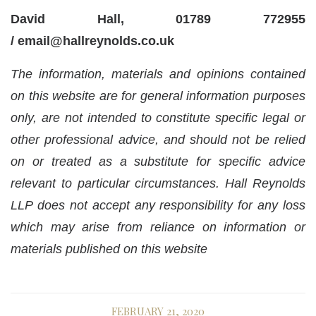
David Hall, 01789 772955
/
email@hallreynolds.co.uk
The information, materials and opinions contained
on this website are for general information purposes
only, are not intended to constitute specific legal or
other professional advice, and should not be relied
on or treated as a substitute for specific advice
relevant to particular circumstances. Hall Reynolds
LLP does not accept any responsibility for any loss
which may arise from reliance on information or
materials published on this website
FEBRUARY 21, 2020