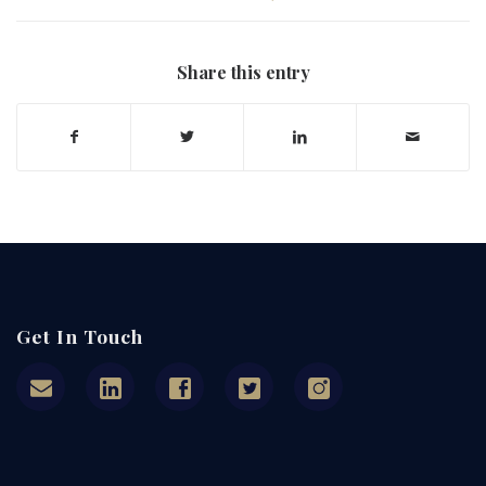
Share this entry
Get In Touch