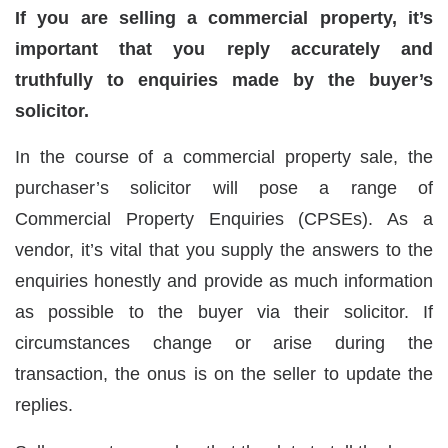
If you are selling a commercial property, it’s
important that you reply accurately and
truthfully to enquiries made by the buyer’s
solicitor.
In the course of a commercial property sale, the
purchaser’s solicitor will pose a range of
Commercial Property Enquiries (CPSEs). As a
vendor, it’s vital that you supply the answers to the
enquiries honestly and provide as much information
as possible to the buyer via their solicitor. If
circumstances change or arise during the
transaction, the onus is on the seller to update the
replies.