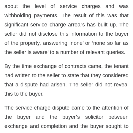
about the level of service charges and was
withholding payments. The result of this was that
significant service charge arrears has built up. The
seller did not disclose this information to the buyer
of the property, answering ‘none’ or ‘none so far as
the seller is aware’ to a number of relevant queries.
By the time exchange of contracts came, the tenant
had written to the seller to state that they considered
that a dispute had arisen. The seller did not reveal
this to the buyer.
The service charge dispute came to the attention of
the buyer and the buyer’s solicitor between
exchange and completion and the buyer sought to