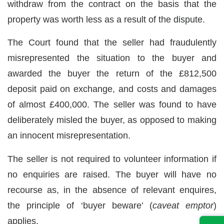
withdraw from the contract on the basis that the
property was worth less as a result of the dispute.
The Court found that the seller had fraudulently
misrepresented the situation to the buyer and
awarded the buyer the return of the £812,500
deposit paid on exchange, and costs and damages
of almost £400,000. The seller was found to have
deliberately misled the buyer, as opposed to making
an innocent misrepresentation.
The seller is not required to volunteer information if
no enquiries are raised. The buyer will have no
recourse as, in the absence of relevant enquires,
the principle of ‘buyer beware’ (
caveat emptor
)
applies.