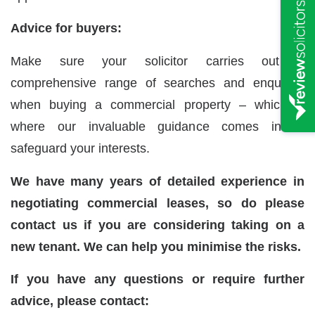
Advice for buyers:
Make sure your solicitor carries out a
comprehensive range of searches and enquiries
when buying a commercial property – which is
where our invaluable guidance comes in to
safeguard your interests.
We have many years of detailed experience in
negotiating commercial leases, so do please
contact us if you are considering taking on a
new tenant. We can help you minimise the risks.
If you have any questions or require further
advice, please contact: