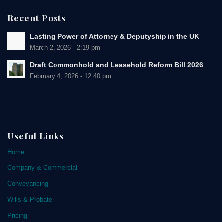
Recent Posts
Lasting Power of Attorney & Deputyship in the UK
March 2, 2026 - 2:19 pm
Draft Commonhold and Leasehold Reform Bill 2026
February 4, 2026 - 12:40 pm
Useful Links
Home
Company & Commercial
Conveyancing
Wills & Probate
Pricing