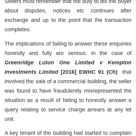
Sellers must remember that the duty to tell the buyer
about disputes, notices etc continues after
exchange and up to the point that the transaction
completes.
The implications of failing to answer these enquiries
honestly and fully are serious. In the case of
Greenridge Luton One Limited v Kempton
Investments Limited
[2016] EWHC 91 (Ch)
that
involved the sale of a commercial building, the seller
was found to have fraudulently misrepresented the
situation as a result of failing to honestly answer a
query relating to service charge arrears at any let
unit.
A key tenant of the building had started to complain