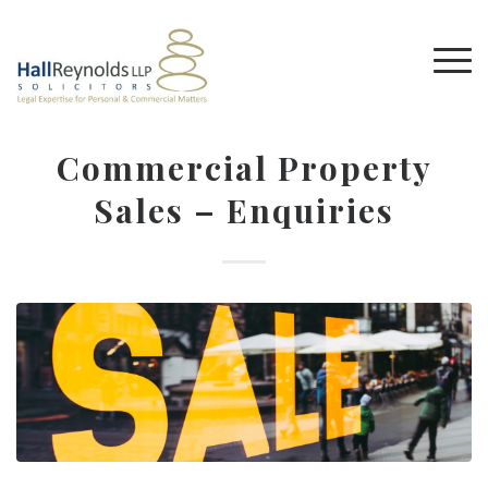
Commercial Property
Sales – Enquiries