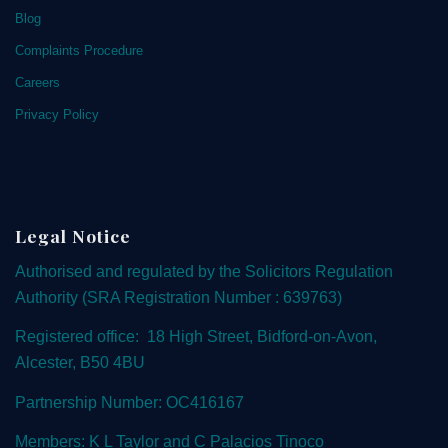
Blog
Complaints Procedure
Careers
Privacy Policy
Legal Notice
Authorised and regulated by the
Solicitors Regulation
Authority
(SRA Registration Number : 639763)
Registered office: 18 High Street, Bidford-on-Avon,
Alcester, B50 4BU
Partnership Number: OC416167
Members: K L Taylor and C Palacios Tinoco